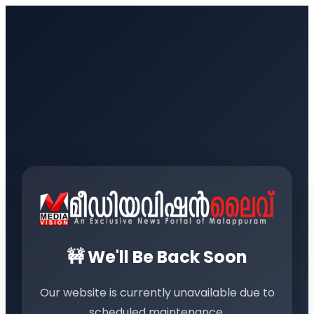
🚧 We'll Be Back Soon
Our website is currently unavailable due to
scheduled maintenance.