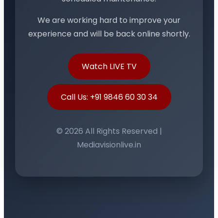
We are working hard to improve your
experience and will be back online shortly.
Watch LIVE TV
Call Us: +91 9846 60 30 34
© 2026 All Rights Reserved |
Mediavisionlive.in