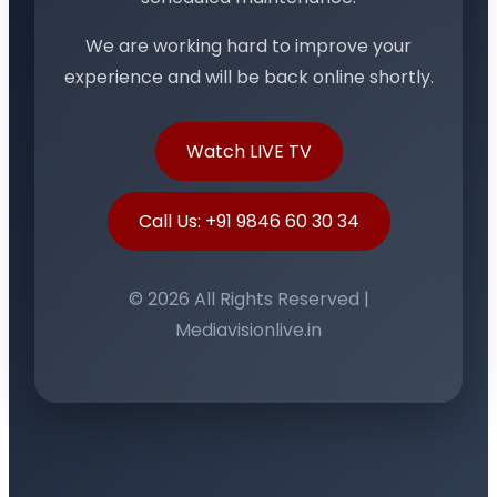
We are working hard to improve your
experience and will be back online shortly.
Watch LIVE TV
Call Us: +91 9846 60 30 34
© 2026 All Rights Reserved |
Mediavisionlive.in