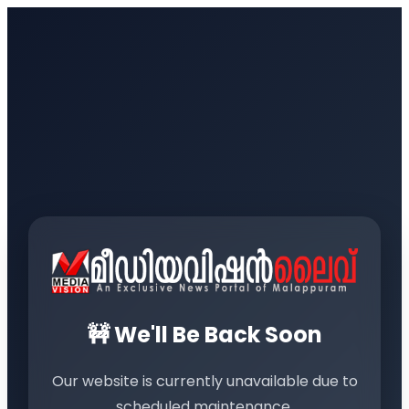
🚧 We'll Be Back Soon
Our website is currently unavailable due to
scheduled maintenance.