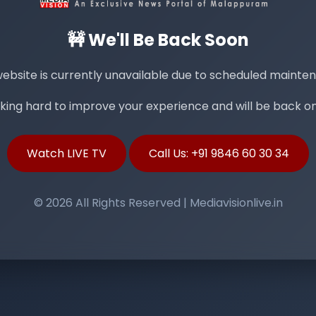
🚧 We'll Be Back Soon
ebsite is currently unavailable due to scheduled mainte
ing hard to improve your experience and will be back onl
Watch LIVE TV
Call Us: +91 9846 60 30 34
© 2026 All Rights Reserved | Mediavisionlive.in