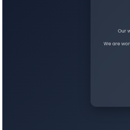
Our w
We are work