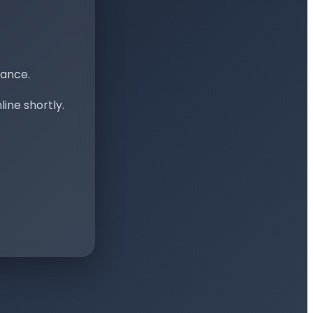
nance.
ine shortly.