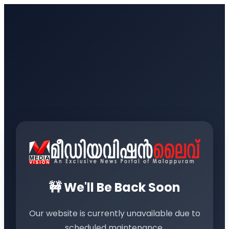
🚧 We'll Be Back Soon
Our website is currently unavailable due to
scheduled maintenance.