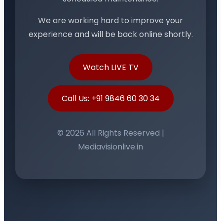
We are working hard to improve your
experience and will be back online shortly.
Watch LIVE TV
Call Us: +91 9846 60 30 34
© 2026 All Rights Reserved |
Mediavisionlive.in