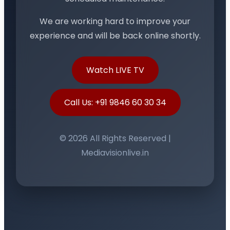
We are working hard to improve your
experience and will be back online shortly.
Watch LIVE TV
Call Us: +91 9846 60 30 34
© 2026 All Rights Reserved |
Mediavisionlive.in