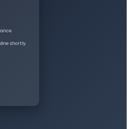
nance.
ine shortly.