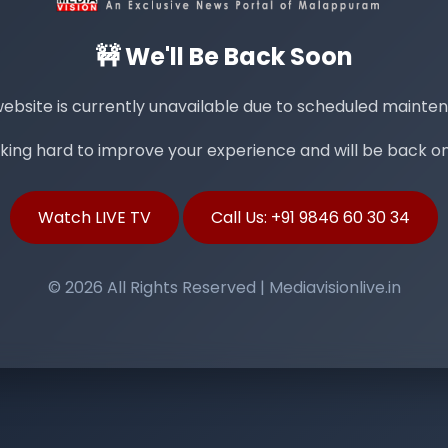
🚧 We'll Be Back Soon
ebsite is currently unavailable due to scheduled mainte
ing hard to improve your experience and will be back onl
Watch LIVE TV
Call Us: +91 9846 60 30 34
© 2026 All Rights Reserved | Mediavisionlive.in