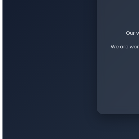
Our w
We are work