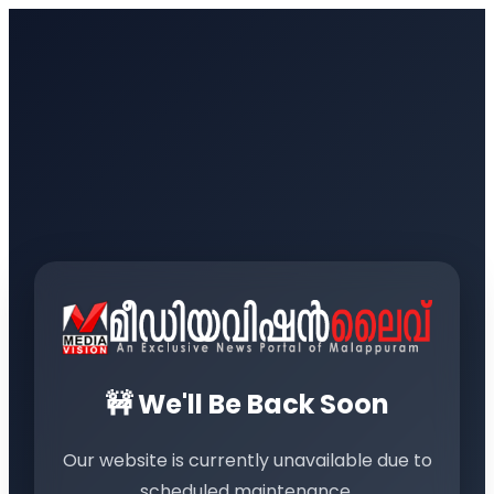
🚧 We'll Be Back Soon
Our website is currently unavailable due to
scheduled maintenance.