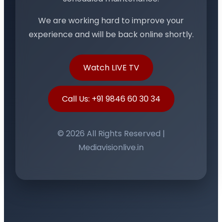
We are working hard to improve your
experience and will be back online shortly.
Watch LIVE TV
Call Us: +91 9846 60 30 34
© 2026 All Rights Reserved |
Mediavisionlive.in