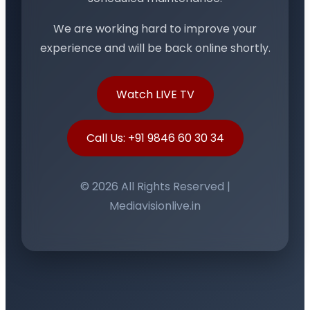
We are working hard to improve your
experience and will be back online shortly.
Watch LIVE TV
Call Us: +91 9846 60 30 34
© 2026 All Rights Reserved |
Mediavisionlive.in