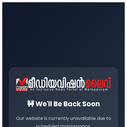
🚧 We'll Be Back Soon
Our website is currently unavailable due to
scheduled maintenance.