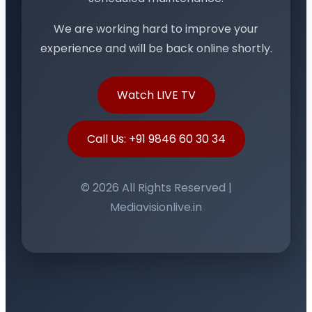
We are working hard to improve your
experience and will be back online shortly.
Watch LIVE TV
Call Us: +91 9846 60 30 34
© 2026 All Rights Reserved |
Mediavisionlive.in