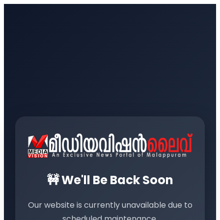
🚧 We'll Be Back Soon
Our website is currently unavailable due to
scheduled maintenance.